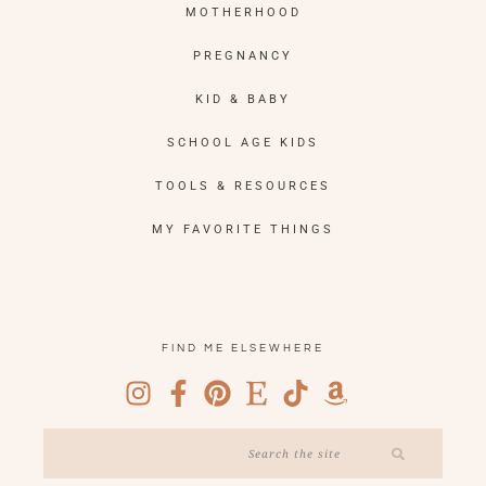
MOTHERHOOD
PREGNANCY
KID & BABY
SCHOOL AGE KIDS
TOOLS & RESOURCES
MY FAVORITE THINGS
FIND ME ELSEWHERE