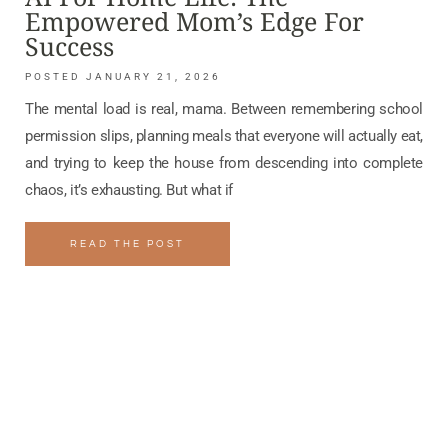
Empowered Mom’s Edge For
Success
JANUARY 21, 2026
The mental load is real, mama. Between remembering school
permission slips, planning meals that everyone will actually eat,
and trying to keep the house from descending into complete
chaos, it’s exhausting. But what if
READ THE POST