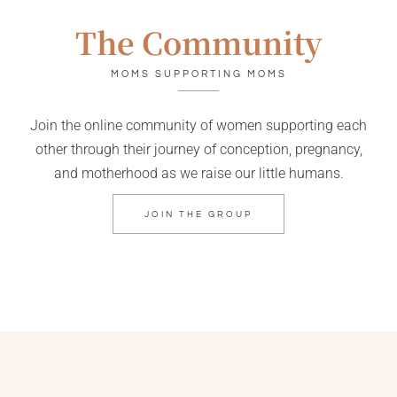
The Community
MOMS SUPPORTING MOMS
Join the online community of women supporting each
other through their journey of conception, pregnancy,
and motherhood as we raise our little humans.
JOIN THE GROUP