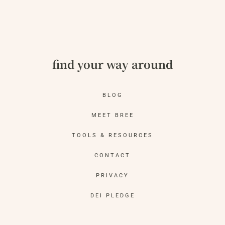
find your way around
BLOG
MEET BREE
TOOLS & RESOURCES
CONTACT
PRIVACY
DEI PLEDGE