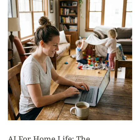
AI For Home Life: The