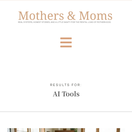
RESULTS FOR:
AI Tools