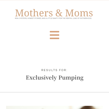
RESULTS FOR:
Exclusively Pumping