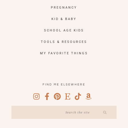
PREGNANCY
KID & BABY
SCHOOL AGE KIDS
TOOLS & RESOURCES
MY FAVORITE THINGS
FIND ME ELSEWHERE