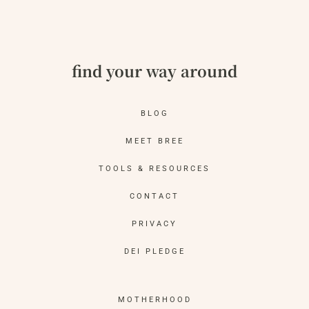
find your way around
BLOG
MEET BREE
TOOLS & RESOURCES
CONTACT
PRIVACY
DEI PLEDGE
MOTHERHOOD