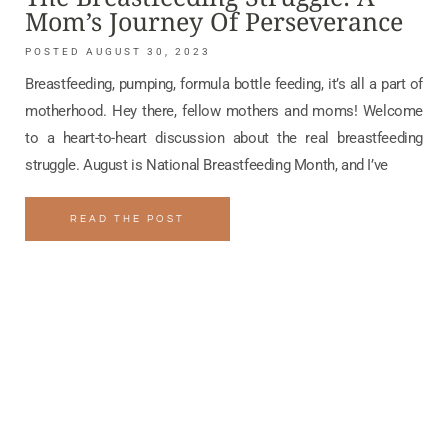
Mom’s Journey Of Perseverance
AUGUST 30, 2023
Breastfeeding, pumping, formula bottle feeding, it’s all a part of
motherhood. Hey there, fellow mothers and moms! Welcome
to a heart-to-heart discussion about the real breastfeeding
struggle. August is National Breastfeeding Month, and I’ve
READ THE POST