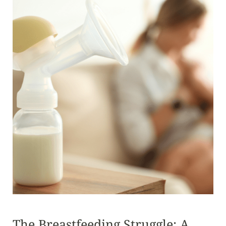
The Breastfeeding Struggle: A