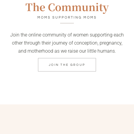
The Community
MOMS SUPPORTING MOMS
Join the online community of women supporting each
other through their journey of conception, pregnancy,
and motherhood as we raise our little humans.
JOIN THE GROUP