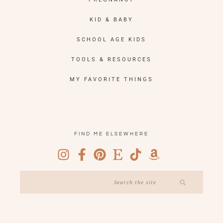
KID & BABY
SCHOOL AGE KIDS
TOOLS & RESOURCES
MY FAVORITE THINGS
FIND ME ELSEWHERE