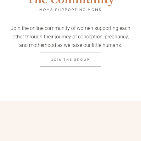
MOMS SUPPORTING MOMS
Join the online community of women supporting each
other through their journey of conception, pregnancy,
and motherhood as we raise our little humans.
JOIN THE GROUP