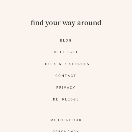
find your way around
BLOG
MEET BREE
TOOLS & RESOURCES
CONTACT
PRIVACY
DEI PLEDGE
MOTHERHOOD
PREGNANCY