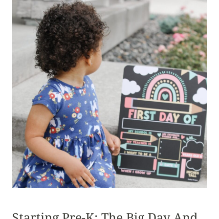
Starting Pre-K: The Big Day And