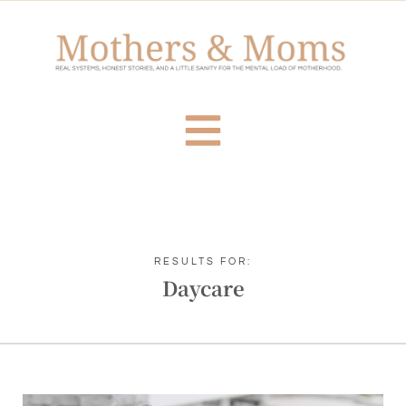
RESULTS FOR:
Daycare