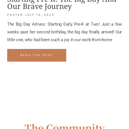
Our Brave Journey
JULY 10, 2025
The Big Day Arrives: Starting Early Pre-K at Two! Just a few
weeks past her second birthday, the big day finally arrived! Our
little one, who had been such a joy in our work-from-home
READ THE POST
The Community