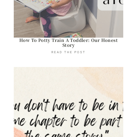
How To Potty Train A Toddler: Our Honest
Story
READ THE POST