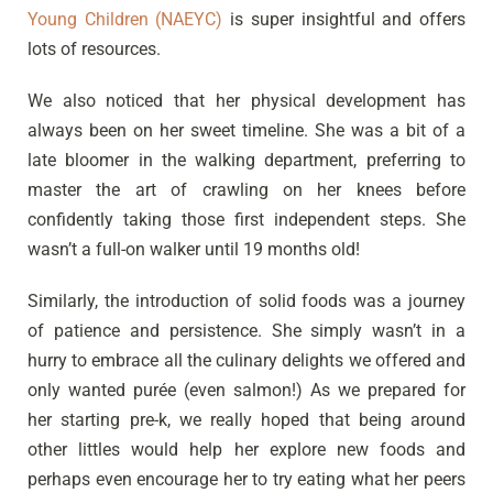
Young Children (NAEYC)
is super insightful and offers
lots of resources.
We also noticed that her physical development has
always been on her sweet timeline. She was a bit of a
late bloomer in the walking department, preferring to
master the art of crawling on her knees before
confidently taking those first independent steps. She
wasn’t a full-on walker until 19 months old!
Similarly, the introduction of solid foods was a journey
of patience and persistence. She simply wasn’t in a
hurry to embrace all the culinary delights we offered and
only wanted purée (even salmon!) As we prepared for
her starting pre-k, we really hoped that being around
other littles would help her explore new foods and
perhaps even encourage her to try eating what her peers