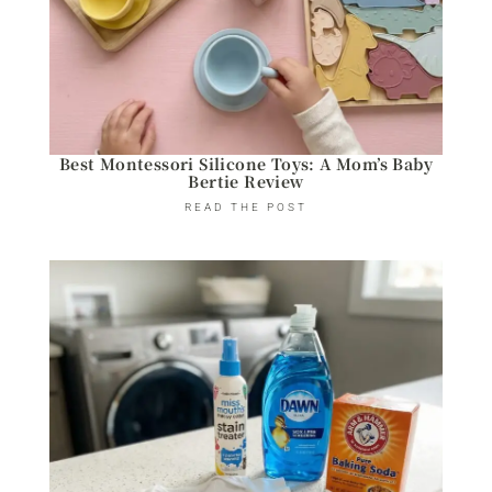
Best Montessori Silicone Toys: A Mom’s Baby
Bertie Review
READ THE POST