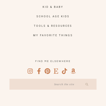
KID & BABY
SCHOOL AGE KIDS
TOOLS & RESOURCES
MY FAVORITE THINGS
FIND ME ELSEWHERE