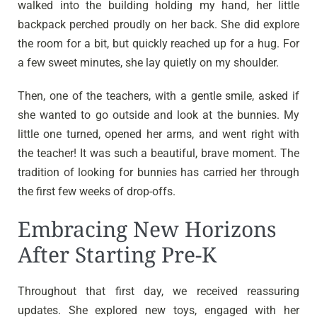
walked into the building holding my hand, her little
backpack perched proudly on her back. She did explore
the room for a bit, but quickly reached up for a hug. For
a few sweet minutes, she lay quietly on my shoulder.
Then, one of the teachers, with a gentle smile, asked if
she wanted to go outside and look at the bunnies. My
little one turned, opened her arms, and went right with
the teacher! It was such a beautiful, brave moment. The
tradition of looking for bunnies has carried her through
the first few weeks of drop-offs.
Embracing New Horizons
After Starting Pre-K
Throughout that first day, we received reassuring
updates. She explored new toys, engaged with her