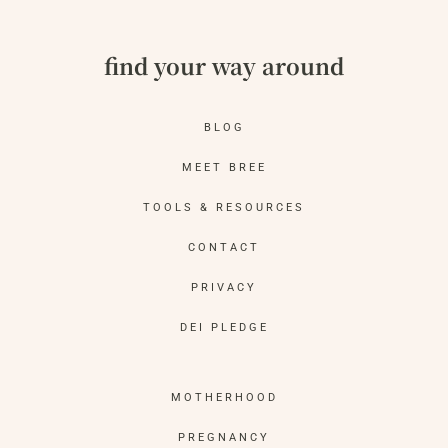
find your way around
BLOG
MEET BREE
TOOLS & RESOURCES
CONTACT
PRIVACY
DEI PLEDGE
MOTHERHOOD
PREGNANCY