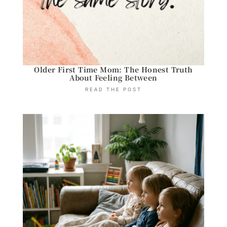
Older First Time Mom: The Honest Truth
About Feeling Between
READ THE POST