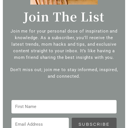
Join The List
Join me for your personal dose of inspiration and
knowledge. As a subscriber, you’ll receive the
latest trends, mom hacks and tips, and exclusive
content straight to your inbox. It’s like having a
mom friend sharing the best insights with you.
Don’t miss out; join me to stay informed, inspired,
and connected.
SUBSCRIBE