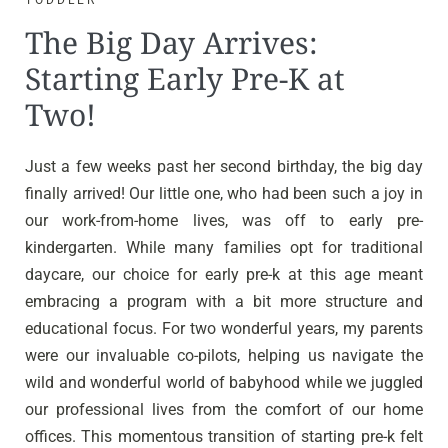
TODDLER
The Big Day Arrives:
Starting Early Pre-K at
Two!
Just a few weeks past her second birthday, the big day
finally arrived! Our little one, who had been such a joy in
our work-from-home lives, was off to early pre-
kindergarten. While many families opt for traditional
daycare, our choice for early pre-k at this age meant
embracing a program with a bit more structure and
educational focus. For two wonderful years, my parents
were our invaluable co-pilots, helping us navigate the
wild and wonderful world of babyhood while we juggled
our professional lives from the comfort of our home
offices. This momentous transition of starting pre-k felt