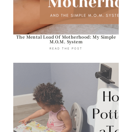
The Mental Load Of Motherhood: My Simple
M.O.M. System
READ THE POST