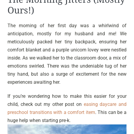
Ours!)
The morning of her first day was a whirlwind of
anticipation, mostly for my husband and me! We
meticulously packed her tiny backpack, ensuring her
comfort blanket and a purple unicorn lovey were nestled
inside. As we walked her to the classroom door, a mix of
emotions swirled. There was the undeniable tug of her
tiny hand, but also a surge of excitement for the new
experiences awaiting her.
If you’re wondering how to make this easier for your
child, check out my other post on
easing daycare and
preschool transitions with a comfort item
. This can be a
huge help when starting pre-k.