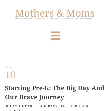
JUL
10
Starting Pre-K: The Big Day And
Our Brave Journey
KID & BABY
MOTHERHOOD
FILED UNDER:
,
,