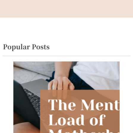
Popular Posts