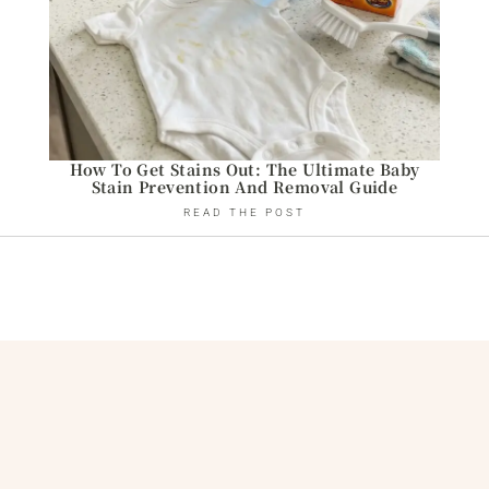
How To Get Stains Out: The Ultimate Baby
Stain Prevention And Removal Guide
READ THE POST