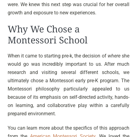
were. We knew this next step was crucial for her overall
growth and exposure to new experiences.
Why We Chose a
Montessori School
When it came to starting pre-k, the decision of
where
she
would go was incredibly important to us. After much
research and visiting several different schools, we
ultimately chose a Montessori early pre-K program. The
Montessori philosophy particularly appealed to us
because of its emphasis on self-directed activity, hands-
on learning, and collaborative play within a carefully
prepared environment.
You can learn more about the specifics of this approach
from the
American Montessori Society
. We loved the