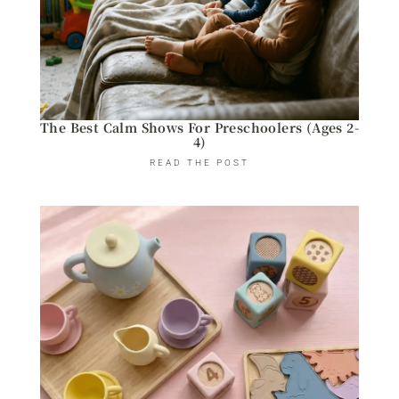
The Best Calm Shows For Preschoolers (Ages 2-
4)
READ THE POST