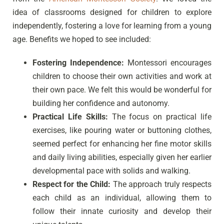
idea of classrooms designed for children to explore
independently, fostering a love for learning from a young
age. Benefits we hoped to see included:
Fostering Independence:
Montessori encourages
children to choose their own activities and work at
their own pace. We felt this would be wonderful for
building her confidence and autonomy.
Practical Life Skills:
The focus on practical life
exercises, like pouring water or buttoning clothes,
seemed perfect for enhancing her fine motor skills
and daily living abilities, especially given her earlier
developmental pace with solids and walking.
Respect for the Child:
The approach truly respects
each child as an individual, allowing them to
follow their innate curiosity and develop their