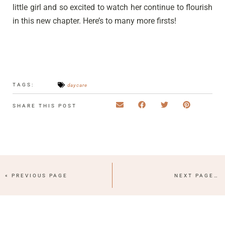
little girl and so excited to watch her continue to flourish
in this new chapter. Here’s to many more firsts!
TAGS:
daycare
SHARE THIS POST
« PREVIOUS PAGE
NEXT PAGE »