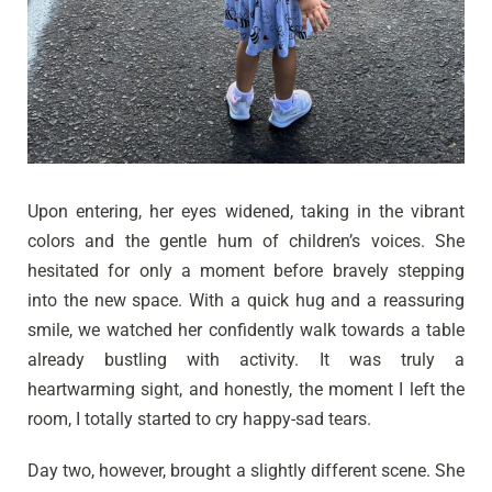
Upon entering, her eyes widened, taking in the vibrant
colors and the gentle hum of children’s voices. She
hesitated for only a moment before bravely stepping
into the new space. With a quick hug and a reassuring
smile, we watched her confidently walk towards a table
already bustling with activity. It was truly a
heartwarming sight, and honestly, the moment I left the
room, I totally started to cry happy-sad tears.
Day two, however, brought a slightly different scene. She