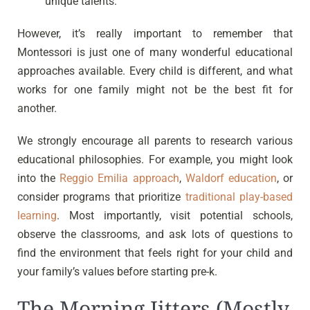
unique talents.
However, it’s really important to remember that
Montessori is just one of many wonderful educational
approaches available. Every child is different, and what
works for one family might not be the best fit for
another.
We strongly encourage all parents to research various
educational philosophies. For example, you might look
into the
Reggio Emilia approach
,
Waldorf education
, or
consider programs that prioritize
traditional play-based
learning
. Most importantly, visit potential schools,
observe the classrooms, and ask lots of questions to
find the environment that feels right for your child and
your family’s values before starting pre-k.
The Morning Jitters (Mostly