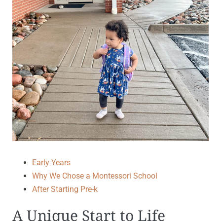
Early Years
Why We Chose a Montessori School
After Starting Pre-k
A Unique Start to Life