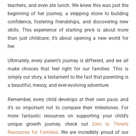
teachers, and even ate lunch. We knew this was just the
beginning of her journey, a stepping stone to building
confidence, fostering friendships, and discovering new
skills. This experience of starting pre-k is about more
than just childcare; it’s about opening a new world for
her.
Ultimately, every parent’s journey is different, and we all
make choices that feel right for our families. This is
simply our story, a testament to the fact that parenting is
a beautiful, messy, and ever-evolving adventure.
Remember, every child develops at their own pace, and
it’s so important not to compare their milestones. For
more fantastic resources on supporting your child’s
unique growth journey, check out
Zero to Three’s
Resources for Families
. We are incredibly proud of our