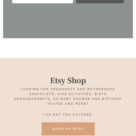
Etsy Shop
LOOKING FOR PREGNANCY AND MOTHERHOOD
CHECKLISTS, KIDS ACTIVITIES, BIRTH
ANNOUNCEMENTS, OR BABY SHOWER AND BIRTHDAY
INVITES AND MORE?
I’VE GOT YOU COVERED.
SHOP MY ETSY