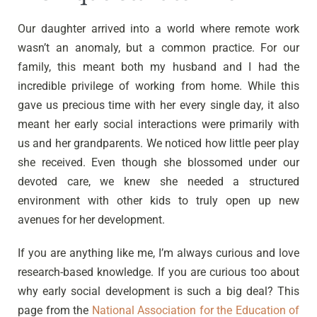
Our daughter arrived into a world where remote work
wasn’t an anomaly, but a common practice. For our
family, this meant both my husband and I had the
incredible privilege of working from home. While this
gave us precious time with her every single day, it also
meant her early social interactions were primarily with
us and her grandparents. We noticed how little peer play
she received. Even though she blossomed under our
devoted care, we knew she needed a structured
environment with other kids to truly open up new
avenues for her development.
If you are anything like me, I’m always curious and love
research-based knowledge. If you are curious too about
why early social development is such a big deal? This
page from the
National Association for the Education of