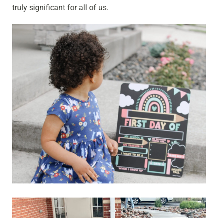
truly significant for all of us.