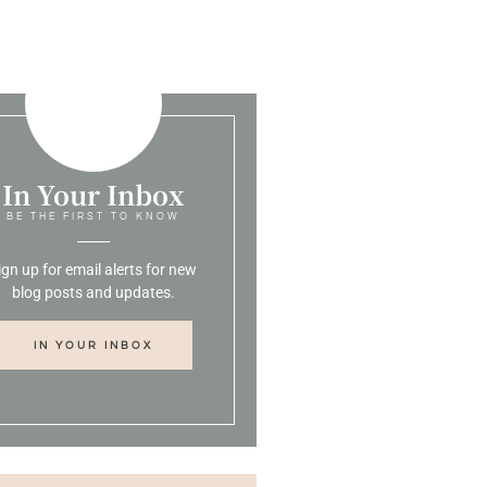
In Your Inbox
BE THE FIRST TO KNOW
ign up for email alerts for new
blog posts and updates.
IN YOUR INBOX