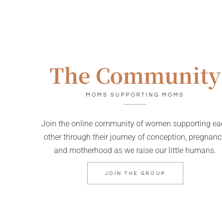
The Community
MOMS SUPPORTING MOMS
Join the online community of women supporting ea
other through their journey of conception, pregnanc
and motherhood as we raise our little humans.
JOIN THE GROUP