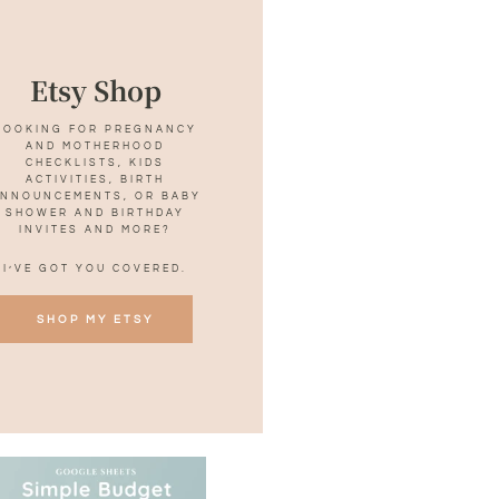
Etsy Shop
LOOKING FOR PREGNANCY
AND MOTHERHOOD
CHECKLISTS, KIDS
ACTIVITIES, BIRTH
NNOUNCEMENTS, OR BABY
SHOWER AND BIRTHDAY
INVITES AND MORE?
I’VE GOT YOU COVERED.
SHOP MY ETSY