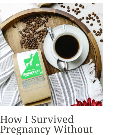
How I Survived
Pregnancy Without