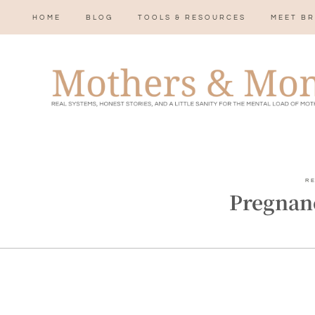
HOME
BLOG
TOOLS & RESOURCES
MEET BR
R
Pregnan