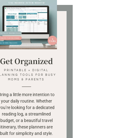
Get Organized
PRINTABLE + DIGITAL
LANNING TOOLS FOR BUSY
MOMS & PARENTS
Bring a little more intention to
your daily routine. Whether
you’re looking for a dedicated
reading log, a streamlined
budget, or a beautiful travel
itinerary, these planners are
built for simplicity and style.