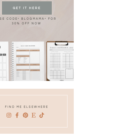
GET IT HERE
SE CODE” BLOGMAMA” FOR
30% OFF NOW
FIND ME ELSEWHERE