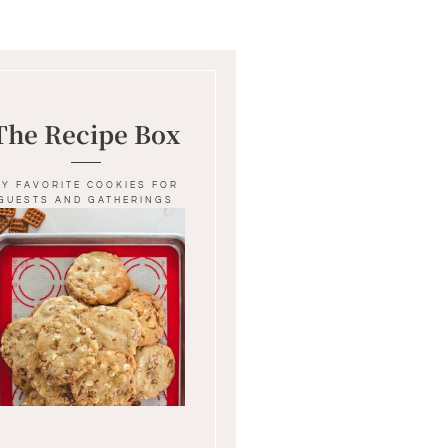
The Recipe Box
MY FAVORITE COOKIES FOR
GUESTS AND GATHERINGS