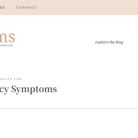
EE
CONTACT
explore the blog
ESULTS FOR:
cy Symptoms