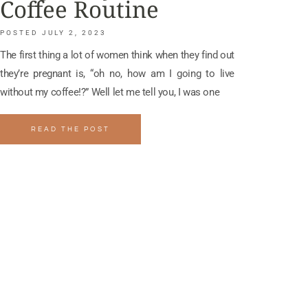
Coffee Routine
JULY 2, 2023
The first thing a lot of women think when they find out
they’re pregnant is, “oh no, how am I going to live
without my coffee!?” Well let me tell you, I was one
READ THE POST