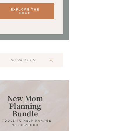
EXPLORE THE
SHOP
New Mom
Planning
Bundle
7 TOOLS TO HELP MANAGE
MOTHERHOOD