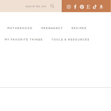
MOTHERHOOD
PREGNANCY
RECIPES
MY FAVORITE THINGS
TOOLS & RESOURCES