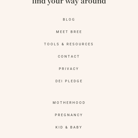
find your way around
BLOG
MEET BREE
TOOLS & RESOURCES
CONTACT
PRIVACY
DEI PLEDGE
MOTHERHOOD
PREGNANCY
KID & BABY