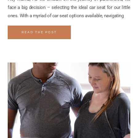
face a big decision – selecting the ideal car seat for our little
ones. With a myriad of car seat options available, navigating
READ THE POST