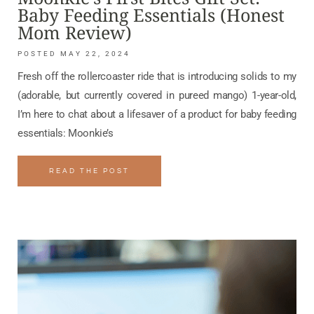
Baby Feeding Essentials (Honest
Mom Review)
MAY 22, 2024
Fresh off the rollercoaster ride that is introducing solids to my
(adorable, but currently covered in pureed mango) 1-year-old,
I’m here to chat about a lifesaver of a product for baby feeding
essentials: Moonkie’s
READ THE POST