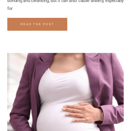
bonding and cleansing, but it can also cause anxiety, especially
for
READ THE POST