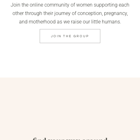
Join the online community of women supporting each
other through their journey of conception, pregnancy,
and motherhood as we raise our little humans.
JOIN THE GROUP