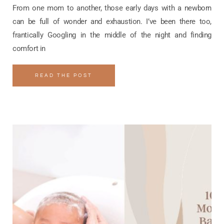
From one mom to another, those early days with a newborn
can be full of wonder and exhaustion. I’ve been there too,
frantically Googling in the middle of the night and finding
comfort in
READ THE POST