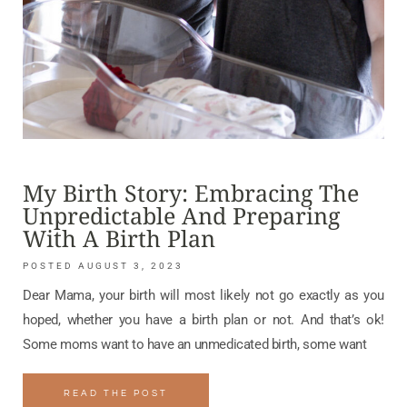
My Birth Story: Embracing The
Unpredictable And Preparing
With A Birth Plan
AUGUST 3, 2023
Dear Mama, your birth will most likely not go exactly as you
hoped, whether you have a birth plan or not. And that’s ok!
Some moms want to have an unmedicated birth, some want
READ THE POST