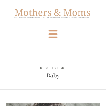
RESULTS FOR:
Baby