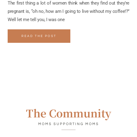
The first thing a lot of women think when they find out they’re
pregnant is, “oh no, how am I going to live without my coffee!?”
Well let me tell you, I was one
READ THE POST
The Community
MOMS SUPPORTING MOMS