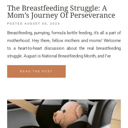
The Breastfeeding Struggle: A
Mom’s Journey Of Perseverance
AUGUST 30, 2023
Breastfeeding, pumping, formula bottle feeding, it’s all a part of
motherhood. Hey there, fellow mothers and moms! Welcome
to a heart-to-heart discussion about the real breastfeeding
struggle. August is National Breastfeeding Month, and I’ve
READ THE POST