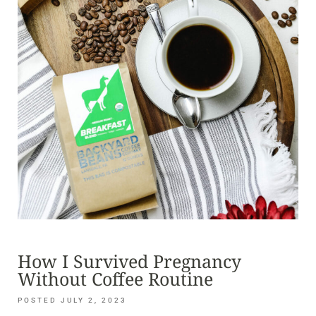
How I Survived Pregnancy
Without Coffee Routine
JULY 2, 2023