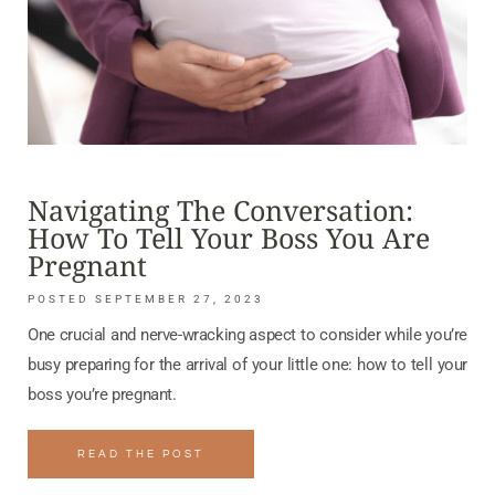
Navigating The Conversation:
How To Tell Your Boss You Are
Pregnant
SEPTEMBER 27, 2023
One crucial and nerve-wracking aspect to consider while you’re
busy preparing for the arrival of your little one: how to tell your
boss you’re pregnant.
READ THE POST