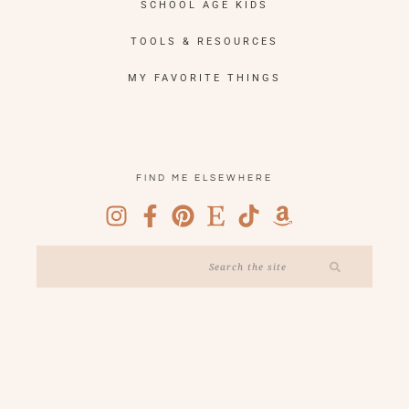
SCHOOL AGE KIDS
TOOLS & RESOURCES
MY FAVORITE THINGS
FIND ME ELSEWHERE