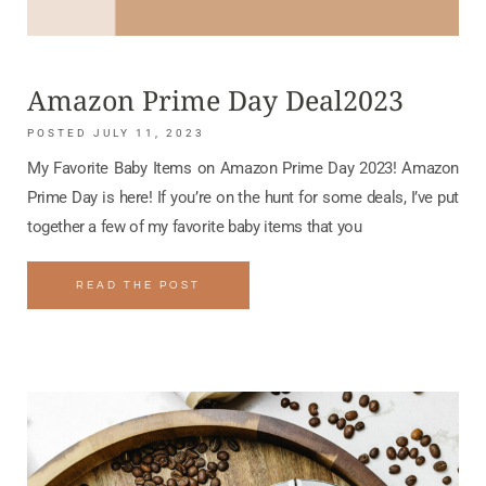
Amazon Prime Day Deal2023
JULY 11, 2023
My Favorite Baby Items on Amazon Prime Day 2023! Amazon
Prime Day is here! If you’re on the hunt for some deals, I’ve put
together a few of my favorite baby items that you
READ THE POST